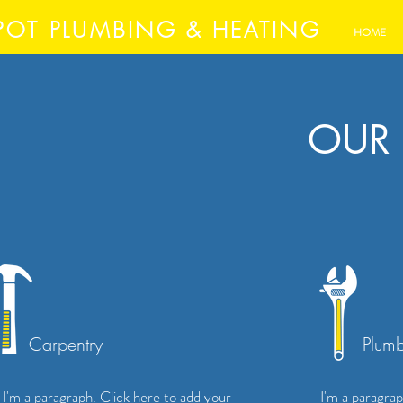
POT PLUMBING & HEATING
HOME
OUR 
Carpentry
Plum
I'm a paragraph. Click here to add your
I'm a paragrap