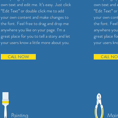
own text and edit me. It’s easy. Just click
own text and e
“Edit Text” or double click me to add
“Edit Text” or
your own content and make changes to
your own con
the font. Feel free to drag and drop me
the font. Fee
anywhere you like on your page. I’m a
anywhere you 
great place for you to tell a story and let
great place for
your users know a little more about you.
your users kno
CALL NOW
CALL N
Painting
Main