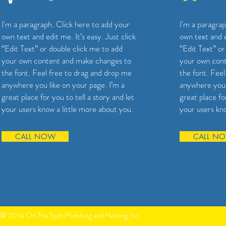
I'm a paragraph. Click here to add your
I'm a paragrap
own text and edit me. It’s easy. Just click
own text and e
“Edit Text” or double click me to add
“Edit Text” or
your own content and make changes to
your own con
the font. Feel free to drag and drop me
the font. Fee
anywhere you like on your page. I’m a
anywhere you 
great place for you to tell a story and let
great place for
your users know a little more about you.
your users kno
CALL NOW
CALL N
© 2014 On The Spot Plumbing and Heating Inc.